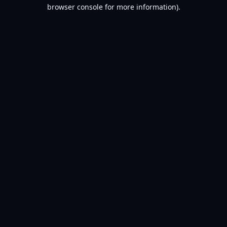
browser console for more information).